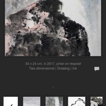
30 x 24 cm, © 2017, price on request
Two-dimensional | Drawing | Ink
..