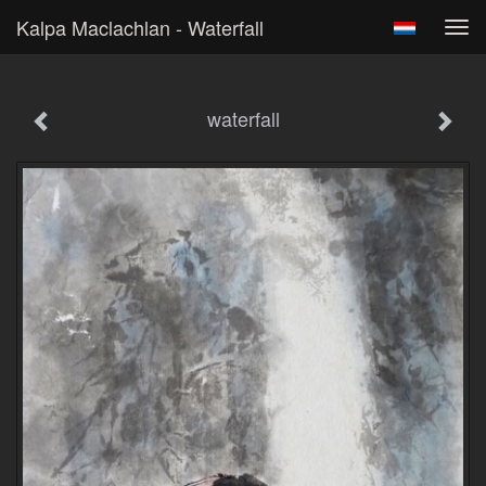
Kalpa Maclachlan - Waterfall
Tog
navi
waterfall