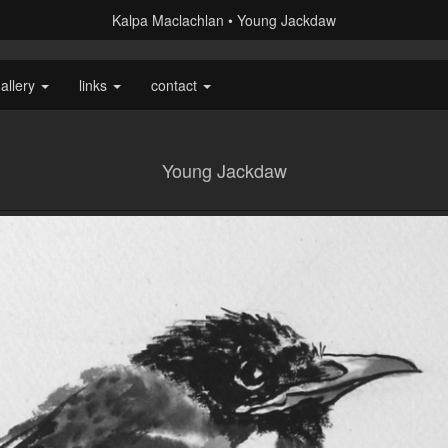
Kalpa Maclachlan
Young Jackdaw
allery
links
contact
Young Jackdaw