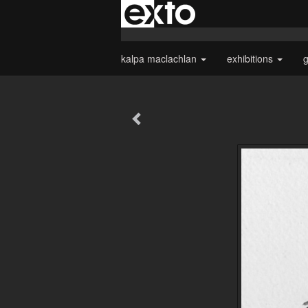
kalpa maclachlan
exhibitions
g