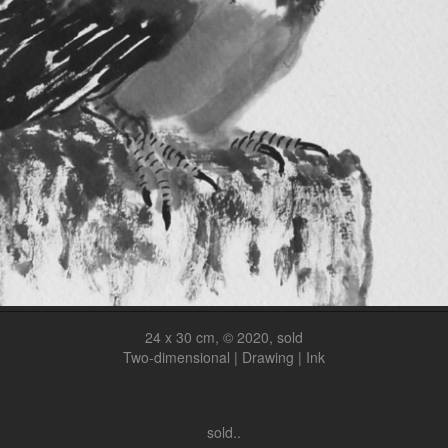
24 x 30 cm, © 2020, sold
Two-dimensional | Drawing | Ink
sold..